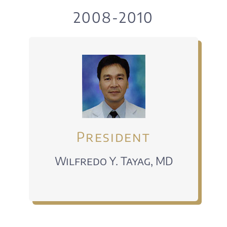
EVENTS
2008-2010
DONATE
Alumni Voices
CONTACT US
President
Wilfredo Y. Tayag, MD