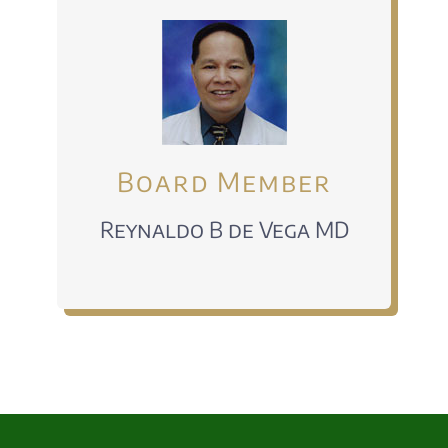
Board Member
Reynaldo B de Vega MD