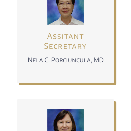
Assitant
Secretary
Nela C. Porciuncula, MD