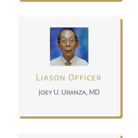
Liason Officer
Joey U. Uranza, MD