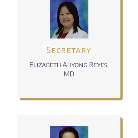
Secretary
Elizabeth Ahyong Reyes,
MD