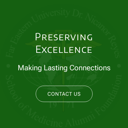
Preserving
Excellence
Making Lasting Connections
CONTACT US