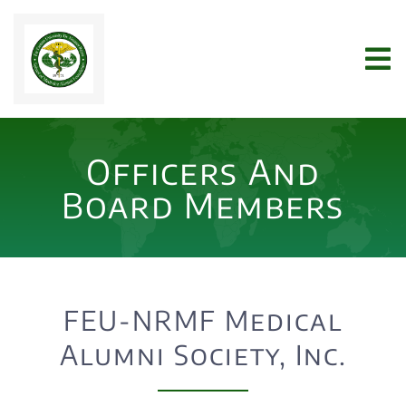
Skip
to
Tog
content
Nav
Home
Officers And
WHO WE ARE
Board Members
JOIN US
NEWS
FEU-NRMF Medical
Alumni Society, Inc.
ARCHIVES