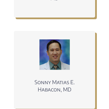
Sonny Matias E.
Habacon, MD