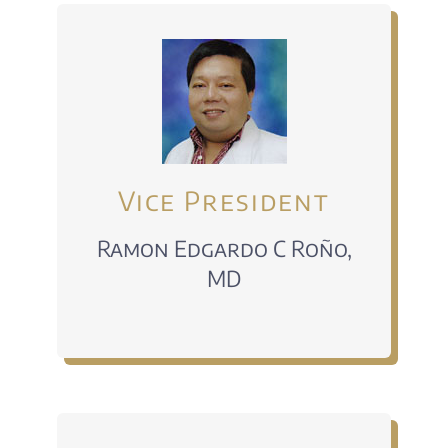
Vice President
Ramon Edgardo C Roño,
MD