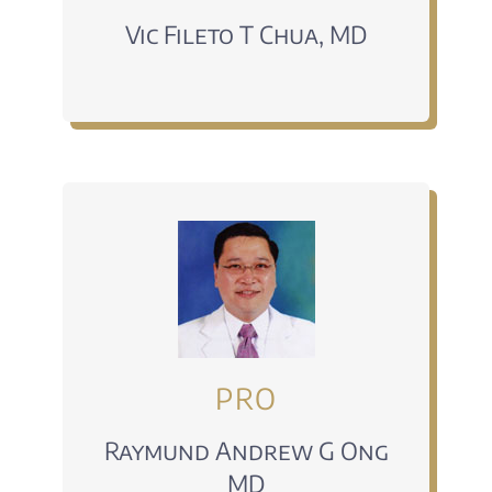
Vic Fileto T Chua, MD
PRO
Raymund Andrew G Ong
MD