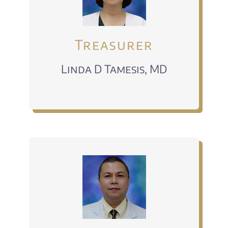
Treasurer
Linda D Tamesis, MD