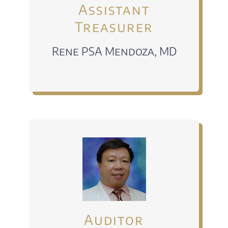
Assistant
Treasurer
Rene PSA Mendoza, MD
Auditor