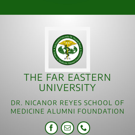
THE FAR EASTERN
UNIVERSITY
DR. NICANOR REYES SCHOOL OF
MEDICINE ALUMNI FOUNDATION