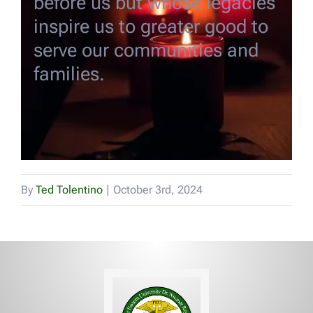
before us but whose legacies
EVENTS
inspire us to greater good to
serve our communities and
DONATE
families.
Alumni Voices
CONTACT US
By
Ted Tolentino
|
October 3rd, 2024