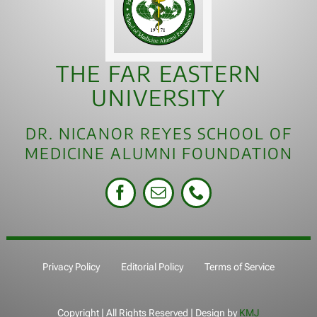
THE FAR EASTERN
UNIVERSITY
DR. NICANOR REYES SCHOOL OF
MEDICINE ALUMNI FOUNDATION
Privacy Policy
Editorial Policy
Terms of Service
Copyright
| All Rights Reserved | Design by
KMJ