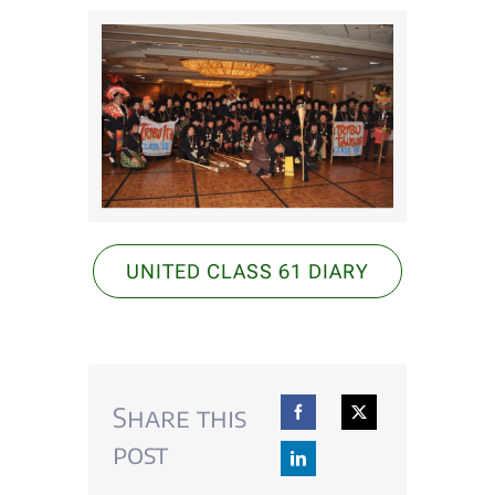
EVENTS
DONATE
Alumni Voices
CONTACT US
UNITED CLASS 61 DIARY
Share this
post