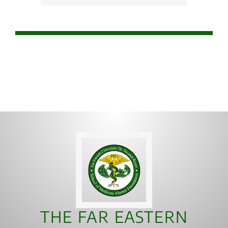
THE FAR EASTERN