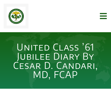
Skip
to
Tog
content
Nav
Home
United Class ’61
WHO WE ARE
Jubilee Diary By
Cesar D. Candari,
JOIN US
MD, FCAP
NEWS
ARCHIVES