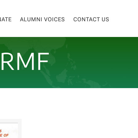
NATE
ALUMNI VOICES
CONTACT US
NRMF