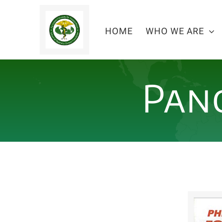
Skip
to
HOME
WHO WE ARE
content
Pan