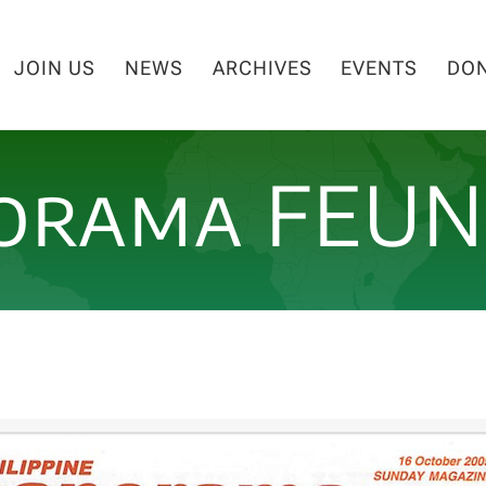
JOIN US
NEWS
ARCHIVES
EVENTS
DO
orama FEU