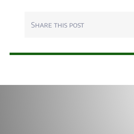
Share this post