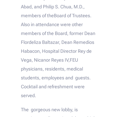
Abad, and Philip S. Chua, M.D.,
members of theBoard of Trustees.
Also in attendance were other
members of the Board, former Dean
Flordeliza Baltazar, Dean Remedios
Habacon, Hospital Director Rey de
Vega, Nicanor Reyes IV,FEU
physicians, residents, medical
students, employees and guests.
Cocktail and refreshment were
served.
The gorgeous new lobby, is