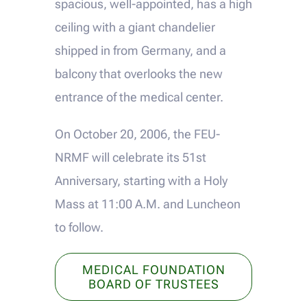
spacious, well-appointed, has a high
ceiling with a giant chandelier
shipped in from Germany, and a
balcony that overlooks the new
entrance of the medical center.
On October 20, 2006, the FEU-
NRMF will celebrate its 51st
Anniversary, starting with a Holy
Mass at 11:00 A.M. and Luncheon
to follow.
MEDICAL FOUNDATION
BOARD OF TRUSTEES