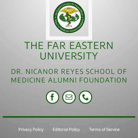
THE FAR EASTERN
UNIVERSITY
DR. NICANOR REYES SCHOOL OF
MEDICINE ALUMNI FOUNDATION
Privacy Policy
Editorial Policy
Terms of Service