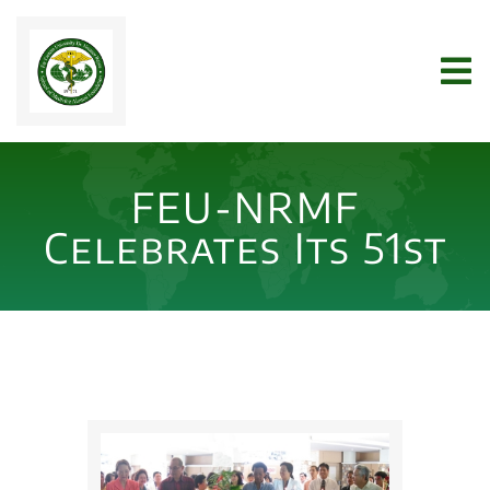
Skip
to
Tog
content
Nav
Home
FEU-NRMF
WHO WE ARE
Celebrates Its 51st
JOIN US
NEWS
ARCHIVES