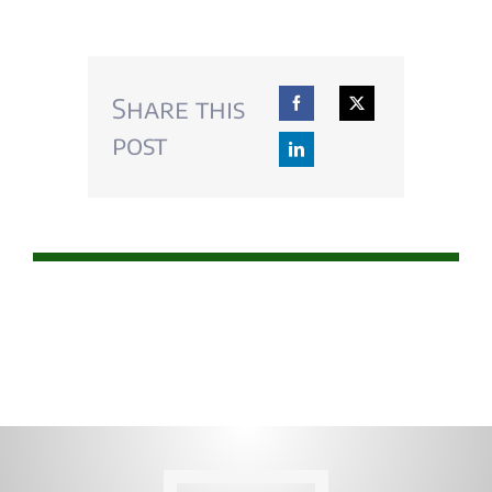
Share this
post