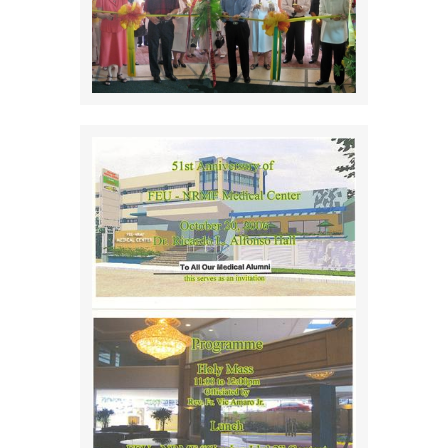
EVENTS
DONATE
Alumni Voices
CONTACT US