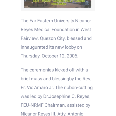
The Far Eastern University Nicanor
Reyes Medical Foundation in West
Fairview, Quezon City, blessed and
innaugurated its new lobby on
Thursday, October 12, 2006.
The ceremonies kicked off with a
brief mass and blessingby the Rev.
Fr. Vic Amaro Jr. The ribbon-cutting
was led by Dr.Josephine C. Reyes,
FEU-NRMF Chairman, assisted by
Nicanor Reyes III, Atty. Antonio