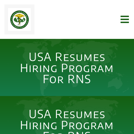
Skip
to
Tog
content
Nav
Home
USA Resumes
WHO WE ARE
Hiring Program
For RNS
JOIN US
NEWS
USA Resumes
Hiring Program
ARCHIVES