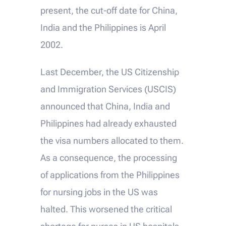
present, the cut-off date for China,
India and the Philippines is April
2002.
Last December, the US Citizenship
and Immigration Services (USCIS)
announced that China, India and
Philippines had already exhausted
the visa numbers allocated to them.
As a consequence, the processing
of applications from the Philippines
for nursing jobs in the US was
halted. This worsened the critical