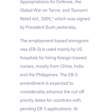
Appropriations for Defense, the
Global War on Terror, and Tsunami
Relief Act, 2005,” which was signed
by President Bush yesterday.
The employment-based immigrant
visa (EB-3) is used mainly by US
hospitals for hiring foreign-trained
nurses, mostly from China, India
and the Philippines. The EB-3
amendment is expected to
considerably advance the cut-off
priority dates for countries with
pending EB-3 applications. At