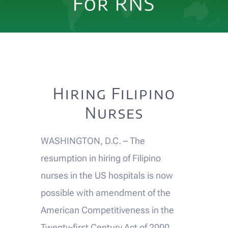
For RNS
EVENTS
DONATE
Alumni Voices
Hiring Filipino
Nurses
CONTACT US
WASHINGTON, D.C. – The
resumption in hiring of Filipino
nurses in the US hospitals is now
possible with amendment of the
American Competitiveness in the
Twenty-first Century Act of 2000.