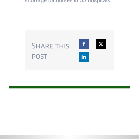
shortage for nurses in US hospitals.
Share this
post