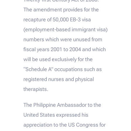
The amendment provides for the
recapture of 50,000 EB-3 visa
(employment-based immigrant visa)
numbers which were unused from
fiscal years 2001 to 2004 and which
will be used exclusively for the
“Schedule A” occupations such as
registered nurses and physical
therapists.
The Philippine Ambassador to the
United States expressed his
appreciation to the US Congress for