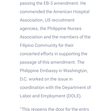
passing the EB-3 amendment. He
commended the American Hospital
Association, US recruitment
agencies, the Philippine Nurses
Association and the members of the
Filipino Community for their
concerted efforts in supporting the
passage of this amendment. The
Philippine Embassy in Washington,
D.C. worked on the issue in
coordination with the Department of
Labor and Employment (DOLE).
“This reopens the door for the entry