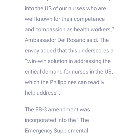
into the US of our nurses who are
well known for their competence
and compassion as health workers,”
Ambassador Del Rosario said. The
envoy added that this underscores a
“win-win solution in addressing the
critical demand for nurses in the US,
which the Philippines can readily
help address”.
The EB-3 amendment was
incorporated into the “The
Emergency Supplemental