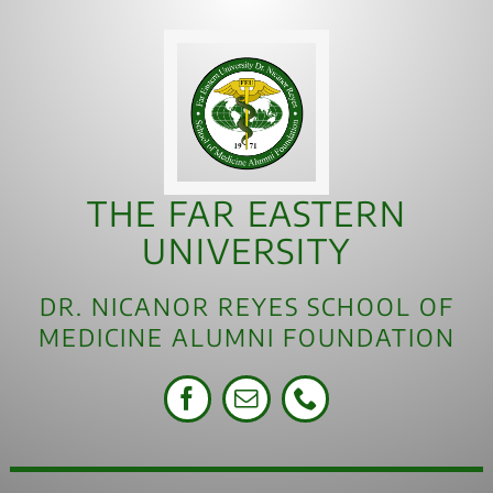
THE FAR EASTERN
UNIVERSITY
DR. NICANOR REYES SCHOOL OF
MEDICINE ALUMNI FOUNDATION